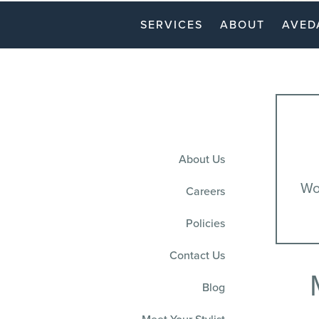
SERVICES
ABOUT
AVED
About Us
Won
Careers
Policies
Contact Us
Blog