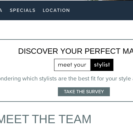
A
SPECIALS
LOCATION
DISCOVER YOUR PERFECT M
dering which stylists are the best fit for your style
TAKE THE SURVEY
MEET THE TEAM