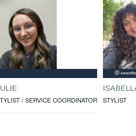
sweetbe
JULIE
ISABELL
TYLIST / SERVICE COORDINATOR
STYLIST