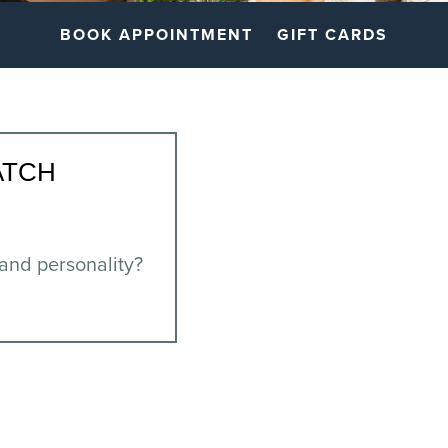
BOOK APPOINTMENT
GIFT CARDS
ATCH
 and personality?