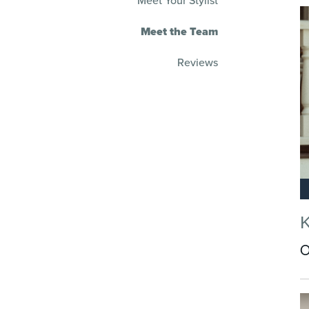
Meet Your Stylist
Meet the Team
Reviews