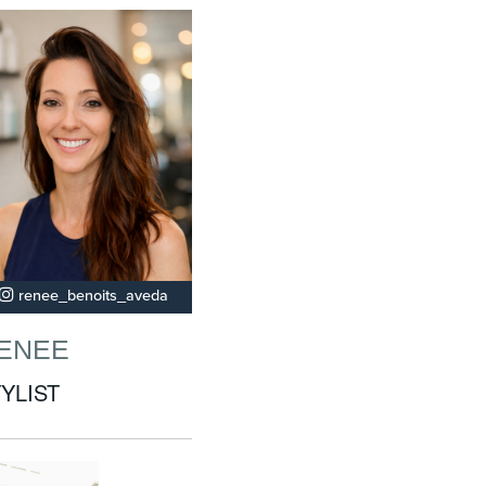
renee_benoits_aveda
ENEE
YLIST