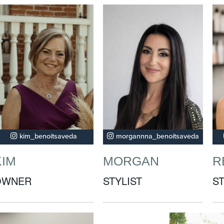
kim_benoitsaveda
morgannna_benoitsaveda
KIM
MORGAN
R
OWNER
STYLIST
ST