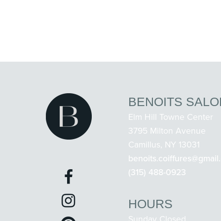
BENOITS SALO
Elm Hill Towne Center
3795 Milton Avenue
Camillus, NY 13031
benoits.coiffures@gmail
(315) 488-0923
HOURS
Sunday Closed