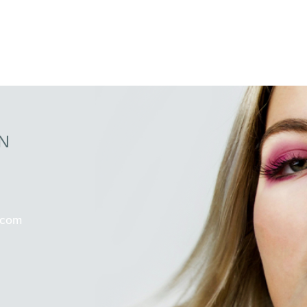
N
.com