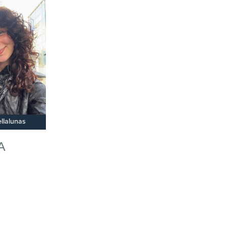
llalunas
A