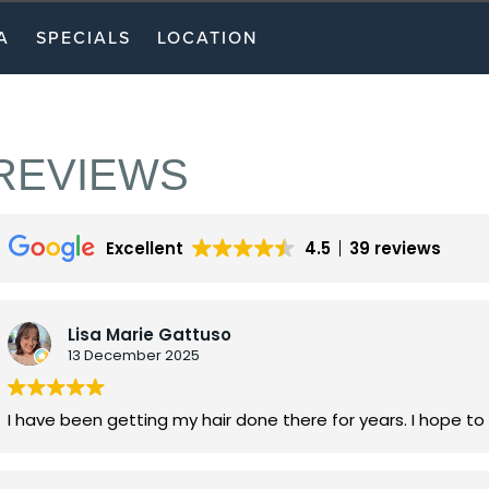
A
SPECIALS
LOCATION
REVIEWS
Excellent
4.5
39 reviews
Lisa Marie Gattuso
13 December 2025
I have been getting my hair done there for years. I hope to