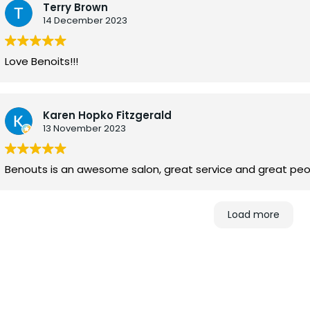
Terry Brown
14 December 2023
Love Benoits!!!
Karen Hopko Fitzgerald
13 November 2023
Benouts is an awesome salon, great service and great peo
Load more