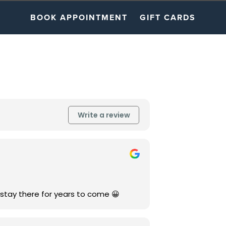
BOOK APPOINTMENT
GIFT CARDS
Write a review
 stay there for years to come 😀