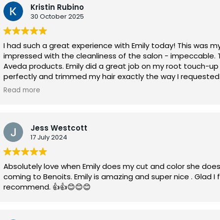
Kristin Rubino
30 October 2025
I had such a great experience with Emily today! This was my 
impressed with the cleanliness of the salon - impeccable. 
Aveda products. Emily did a great job on my root touch-u
perfectly and trimmed my hair exactly the way I requested.
time passed quickly with access to their internet during my
Read more
definitely book again and look forward to enjoying my new 
Jess Westcott
17 July 2024
Absolutely love when Emily does my cut and color she does
coming to Benoits. Emily is amazing and super nice . Glad I
recommend. 👍👍😊😊😊