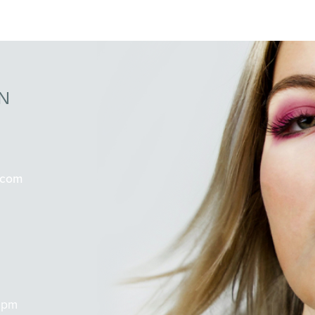
N
.com
 pm