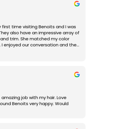
first time visiting Benoits and I was
They also have an impressive array of
p and trim. She matched my color
 I enjoyed our conversation and the
 30-minute processing time. I will
salon!
 amazing job with my hair. Love
 found Benoits very happy. Would