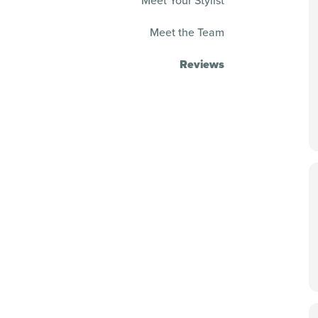
Meet Your Stylist
Meet the Team
Reviews