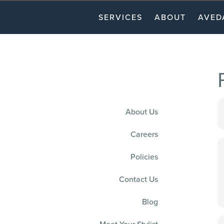
SERVICES
ABOUT
AVED
About Us
Careers
Policies
Contact Us
Blog