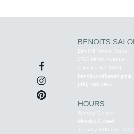
BENOITS SALO
Elm Hill Towne Center
3795 Milton Avenue
Camillus, NY 13031
benoits.coiffures@gmail
(315) 488-0923
HOURS
Sunday Closed
Monday Closed
Tuesday 9:00 am - 7:00